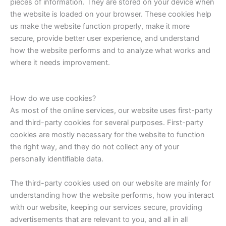
pieces of information. They are stored on your device when
the website is loaded on your browser. These cookies help
us make the website function properly, make it more
secure, provide better user experience, and understand
how the website performs and to analyze what works and
where it needs improvement.
How do we use cookies?
As most of the online services, our website uses first-party
and third-party cookies for several purposes. First-party
cookies are mostly necessary for the website to function
the right way, and they do not collect any of your
personally identifiable data.
The third-party cookies used on our website are mainly for
understanding how the website performs, how you interact
with our website, keeping our services secure, providing
advertisements that are relevant to you, and all in all