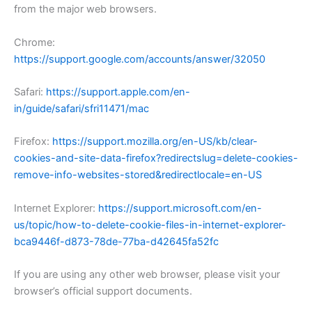
from the major web browsers.
Chrome:
https://support.google.com/accounts/answer/32050
Safari:
https://support.apple.com/en-
in/guide/safari/sfri11471/mac
Firefox:
https://support.mozilla.org/en-US/kb/clear-
cookies-and-site-data-firefox?redirectslug=delete-cookies-
remove-info-websites-stored&redirectlocale=en-US
Internet Explorer:
https://support.microsoft.com/en-
us/topic/how-to-delete-cookie-files-in-internet-explorer-
bca9446f-d873-78de-77ba-d42645fa52fc
If you are using any other web browser, please visit your
browser’s official support documents.