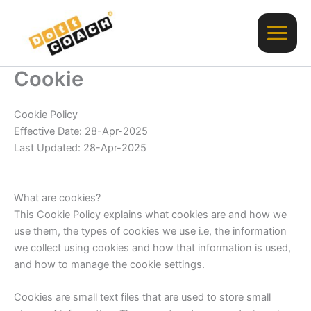
Vai
al
contenuto
Cookie
Cookie Policy
Effective Date: 28-Apr-2025
Last Updated: 28-Apr-2025
What are cookies?
This Cookie Policy explains what cookies are and how we
use them, the types of cookies we use i.e, the information
we collect using cookies and how that information is used,
and how to manage the cookie settings.
Cookies are small text files that are used to store small