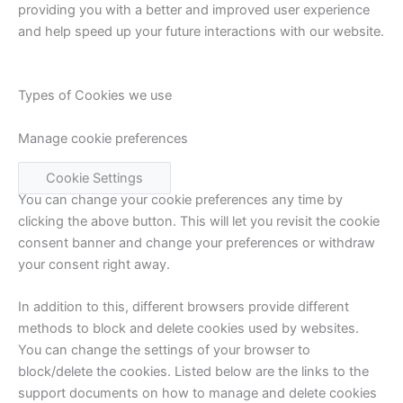
providing you with a better and improved user experience
and help speed up your future interactions with our website.
Types of Cookies we use
Manage cookie preferences
Cookie Settings
You can change your cookie preferences any time by
clicking the above button. This will let you revisit the cookie
consent banner and change your preferences or withdraw
your consent right away.
In addition to this, different browsers provide different
methods to block and delete cookies used by websites.
You can change the settings of your browser to
block/delete the cookies. Listed below are the links to the
support documents on how to manage and delete cookies